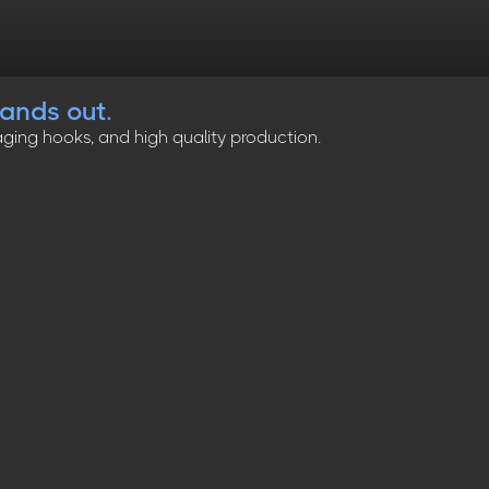
tands out.
ging hooks, and high quality production.