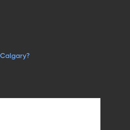
Calgary?