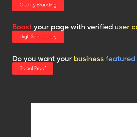
Quality Branding
Boost
your page with verified
user c
High Shareability
Do you want your
business
featured
Social Proof