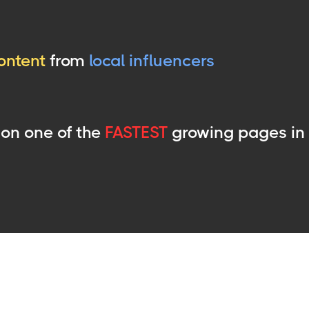
ontent
from
local influencers
on one of the
FASTEST
growing pages in