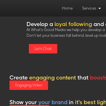
Home
Services
Develop a
loyal following
and
At What’s Good Media we help you develop a be
Don’t let your business fall behind, level up tod
Let's Chat
Create
engaging content
that
boost
Engaging Video
Show your
your brand
in
it's best lig