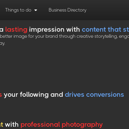
Things to do
Business Directory
 a
lasting
impression with
content that s
tter image for your brand through creative storytelling, enga
ay.
s
your following and
drives conversions
ht
with
professional photography