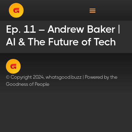
Ep. 11 – Andrew Baker |
AI & The Future of Tech
© Copyright 2024, whatsgood.buzz | Powered by the
Goodness of People