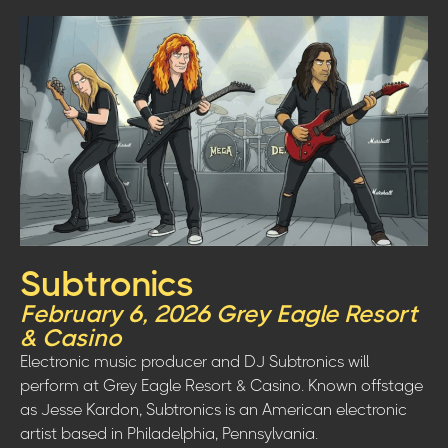
Subtronics
February 6, 2026 Grey Eagle Resort
& Casino
Electronic music producer and DJ Subtronics will
perform at Grey Eagle Resort & Casino. Known offstage
as Jesse Kardon, Subtronics is an American electronic
artist based in Philadelphia, Pennsylvania.