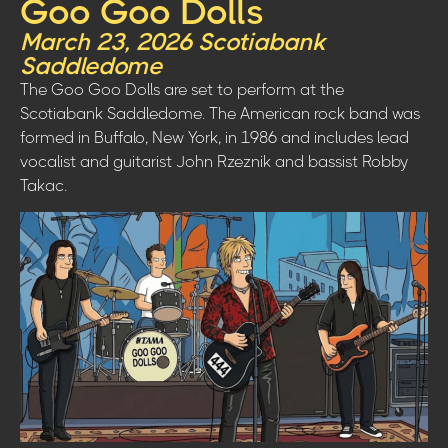
Goo Goo Dolls
March 23, 2026 Scotiabank
Saddledome
The Goo Goo Dolls are set to perform at the
Scotiabank Saddledome. The American rock band was
formed in Buffalo, New York, in 1986 and includes lead
vocalist and guitarist John Rzeznik and bassist Robby
Takac.