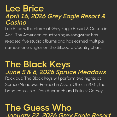
Lee Brice
April 16, 2026 Grey Eagle Resort &
Casino
Lee Brice will perform at Grey Eagle Resort & Casino in
April. The American country singer-songwriter has
released five studio albums and has earned multiple
number-one singles on the Billboard Country chart.
The Black Keys
June 5 & 6, 2026 Spruce Meadows
Rock duo The Black Keys will perform two nights at
Spruce Meadows. Formed in Akron, Ohio, in 2001, the
band consists of Dan Auerbach and Patrick Carney.
The Guess Who
January 22, 2026 Grey Eagle Resort