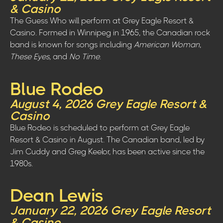
& Casino
The Guess Who will perform at Grey Eagle Resort &
Casino. Formed in Winnipeg in 1965, the Canadian rock
band is known for songs including
American Woman
,
These Eyes
, and
No Time
.
Blue Rodeo
August 4, 2026 Grey Eagle Resort &
Casino
Blue Rodeo is scheduled to perform at Grey Eagle
Resort & Casino in August. The Canadian band, led by
Jim Cuddy and Greg Keelor, has been active since the
1980s.
Dean Lewis
January 22, 2026 Grey Eagle Resort
& Casino