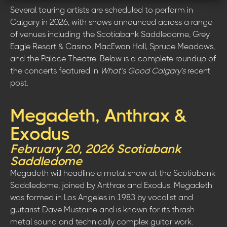
Several touring artists are scheduled to perform in
Calgary in 2026, with shows announced across a range
of venues including the Scotiabank Saddledome, Grey
Eagle Resort & Casino, MacEwan Hall, Spruce Meadows,
and the Palace Theatre. Below is a complete roundup of
the concerts featured in
What’s Good Calgary’s
recent
post.
Megadeth, Anthrax &
Exodus
February 20, 2026 Scotiabank
Saddledome
Megadeth will headline a metal show at the Scotiabank
Saddledome, joined by Anthrax and Exodus. Megadeth
was formed in Los Angeles in 1983 by vocalist and
guitarist Dave Mustaine and is known for its thrash
metal sound and technically complex guitar work.