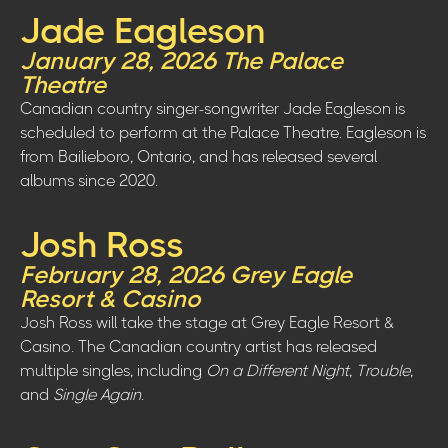
Jade Eagleson
January 28, 2026 The Palace
Theatre
Canadian country singer-songwriter Jade Eagleson is
scheduled to perform at the Palace Theatre. Eagleson is
from Bailieboro, Ontario, and has released several
albums since 2020.
Josh Ross
February 28, 2026 Grey Eagle
Resort & Casino
Josh Ross will take the stage at Grey Eagle Resort &
Casino. The Canadian country artist has released
multiple singles, including
On a Different Night
,
Trouble
,
and
Single Again
.