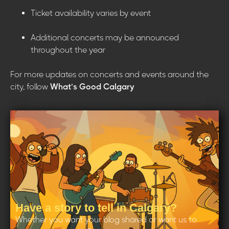
Ticket availability varies by event
Additional concerts may be announced
throughout the year
For more updates on concerts and events around the
city, follow
What’s Good Calgary
Have a story to tell in Calgary?
Whether you want your blog shared or want us to