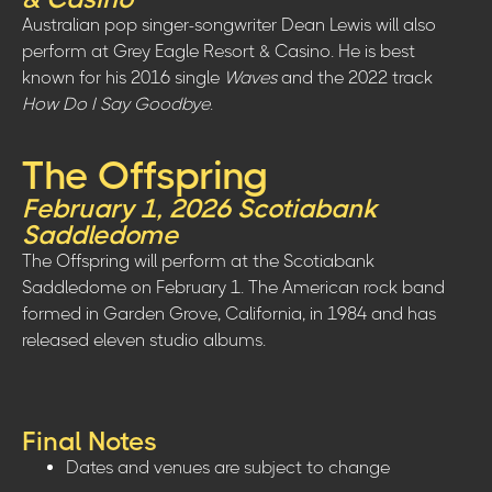
Australian pop singer-songwriter Dean Lewis will also
perform at Grey Eagle Resort & Casino. He is best
known for his 2016 single
Waves
and the 2022 track
How Do I Say Goodbye
.
The Offspring
February 1, 2026 Scotiabank
Saddledome
The Offspring will perform at the Scotiabank
Saddledome on February 1. The American rock band
formed in Garden Grove, California, in 1984 and has
released eleven studio albums.
Final Notes
Dates and venues are subject to change