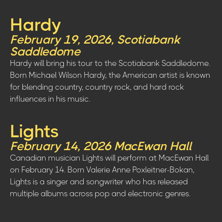
Hardy
February 19, 2026, Scotiabank
Saddledome
Hardy will bring his tour to the Scotiabank Saddledome.
Born Michael Wilson Hardy, the American artist is known
for blending country, country rock, and hard rock
influences in his music.
Lights
February 14, 2026 MacEwan Hall
Canadian musician Lights will perform at MacEwan Hall
on February 14. Born Valerie Anne Poxleitner-Bokan,
Lights is a singer and songwriter who has released
multiple albums across pop and electronic genres.