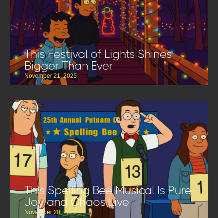
This Festival of Lights Shines
Bigger Than Ever
November 21, 2025
This Spelling Bee Musical Is Pure
Joy and Chaos Live
November 20, 2025