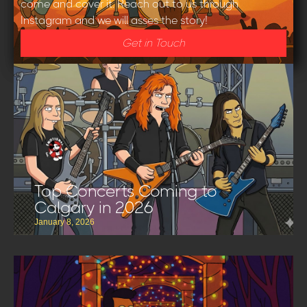
come and cover it. Reach out to us through
Instagram and we will asses the story!
Get in Touch
Top Concerts Coming to
Calgary in 2026
January 8, 2026