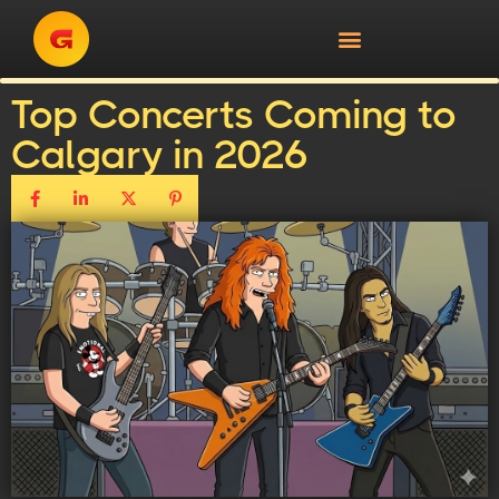
Top Concerts Coming to
Calgary in 2026