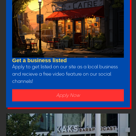
Get a business listed
Apply to get listed on our site as a local business
and recieve a free video feature on our social
channels!
Apply Now