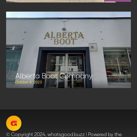
Alberta Boot Company
October 4, 2023
© Copyright 2024, whatsgood.buzz | Powered by the