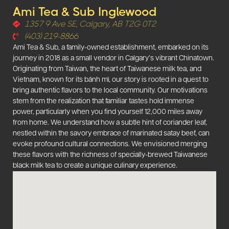
Ami Tea & Sub Inglewood
1357 9 Ave SE, Calgary, AB T2G 0T2
(403) 219-8866
Ami Tea & Sub, a family-owned establishment, embarked on its
journey in 2018 as a small vendor in Calgary’s vibrant Chinatown.
Originating from Taiwan, the heart of Taiwanese milk tea, and
Vietnam, known for its bánh mì, our story is rooted in a quest to
bring authentic flavors to the local community. Our motivations
stem from the realization that familiar tastes hold immense
power, particularly when you find yourself 12,000 miles away
from home. We understand how a subtle hint of coriander leaf,
nestled within the savory embrace of marinated satay beef, can
evoke profound cultural connections. We envisioned merging
these flavors with the richness of specially-brewed Taiwanese
black milk tea to create a unique culinary experience.