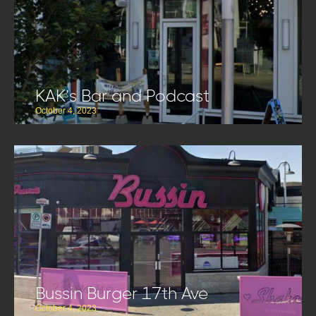
KAK’s Bar and Podcast
October 4, 2023
Bussin Burger 17th Ave
October 4, 2023