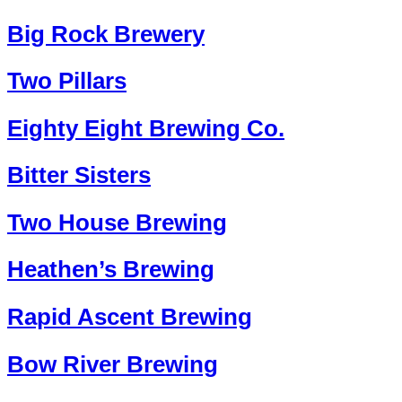
Big Rock Brewery
Two Pillars
Eighty Eight Brewing Co.
Bitter Sisters
Two House Brewing
Heathen’s Brewing
Rapid Ascent Brewing
Bow River Brewing