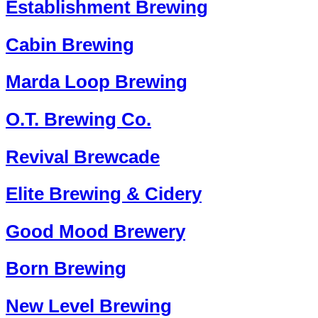
Establishment Brewing
Cabin Brewing
Marda Loop Brewing
O.T. Brewing Co.
Revival Brewcade
Elite Brewing & Cidery
Good Mood Brewery
Born Brewing
New Level Brewing