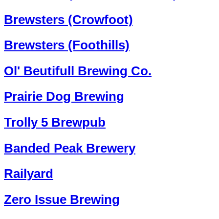
Brewsters (Crowfoot)
Brewsters (Foothills)
Ol' Beutifull Brewing Co.
Prairie Dog Brewing
Trolly 5 Brewpub
Banded Peak Brewery
Railyard
Zero Issue Brewing