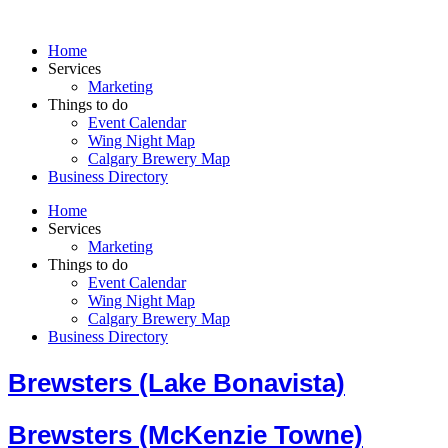
Skip
to
Home
content
Services
Marketing
Things to do
Event Calendar
Wing Night Map
Calgary Brewery Map
Business Directory
Home
Services
Marketing
Things to do
Event Calendar
Wing Night Map
Calgary Brewery Map
Business Directory
Brewsters (Lake Bonavista)
Brewsters (McKenzie Towne)