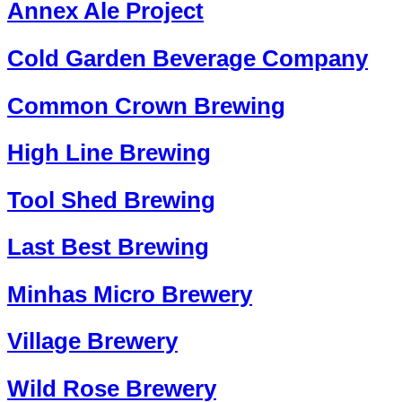
Annex Ale Project
Cold Garden Beverage Company
Common Crown Brewing
High Line Brewing
Tool Shed Brewing
Last Best Brewing
Minhas Micro Brewery
Village Brewery
Wild Rose Brewery