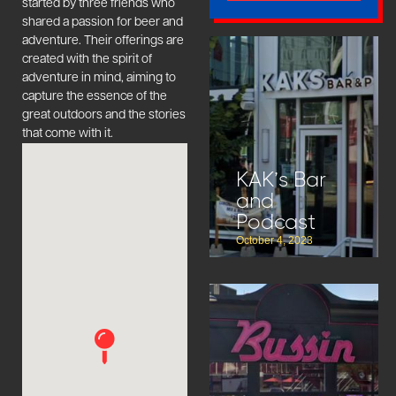
started by three friends who
shared a passion for beer and
adventure. Their offerings are
created with the spirit of
adventure in mind, aiming to
capture the essence of the
great outdoors and the stories
that come with it.
KAK’s Bar
and
Podcast
October 4, 2023