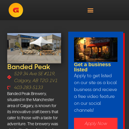
Get a business
Banded Peak
listed
519 34 Ave SE #119,
Apply to get listed
Calgary, AB T2G 1V1
on our site as a local
403-283-5133
business and recieve
Banded Peak Brewery,
a free video feature
situated in the Manchester
on our social
area of Calgary, is known for
channels!
its innovative craft beers that
cater to those with a taste for
Apply Now
adventure. The brewery was