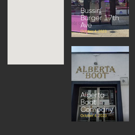
Bussin
Burger 17th
Ave
October 4, 2023
Alberta
Boot
Company
October 4, 2023