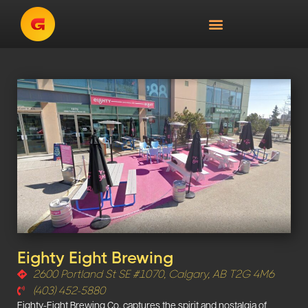
Eighty Eight Brewing
2600 Portland St SE #1070, Calgary, AB T2G 4M6
(403) 452-5880
Eighty-Eight Brewing Co. captures the spirit and nostalgia of