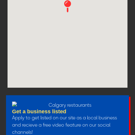
Get a business listed
Apply to get listed on our site as a local business
and recieve a free video feature on our social
channels!