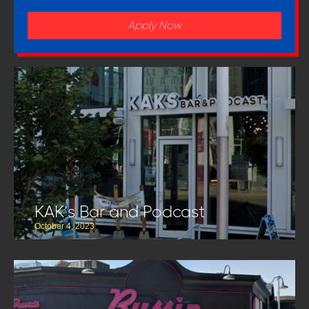
Apply Now
KAK’s Bar and Podcast
October 4, 2023