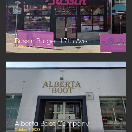
Bussin Burger 17th Ave
October 4, 2023
Alberta Boot Company
October 4, 2023