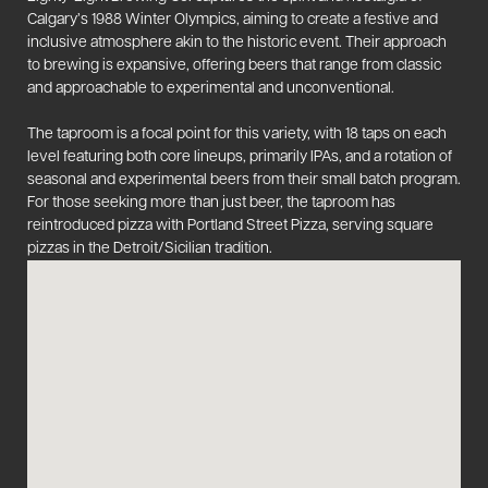
Calgary’s 1988 Winter Olympics, aiming to create a festive and
inclusive atmosphere akin to the historic event. Their approach
to brewing is expansive, offering beers that range from classic
and approachable to experimental and unconventional.
The taproom is a focal point for this variety, with 18 taps on each
level featuring both core lineups, primarily IPAs, and a rotation of
seasonal and experimental beers from their small batch program.
For those seeking more than just beer, the taproom has
reintroduced pizza with Portland Street Pizza, serving square
pizzas in the Detroit/Sicilian tradition​​.