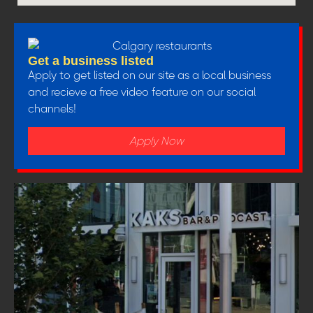
Get a business listed
Apply to get listed on our site as a local business
and recieve a free video feature on our social
channels!
Apply Now