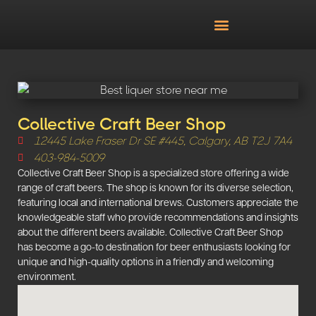
Collective Craft Beer Shop
12445 Lake Fraser Dr SE #445, Calgary, AB T2J 7A4
403-984-5009
Collective Craft Beer Shop is a specialized store offering a wide
range of craft beers. The shop is known for its diverse selection,
featuring local and international brews. Customers appreciate the
knowledgeable staff who provide recommendations and insights
about the different beers available. Collective Craft Beer Shop
has become a go-to destination for beer enthusiasts looking for
unique and high-quality options in a friendly and welcoming
environment.