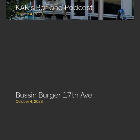
KAK’s Bar and Podcast
October 4, 2023
Bussin Burger 17th Ave
October 4, 2023