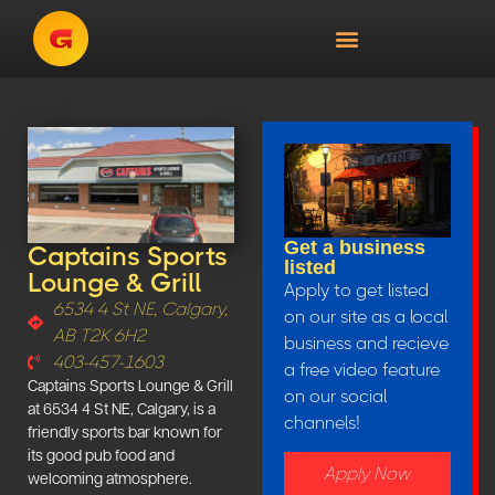
Get a business
Captains Sports
listed
Lounge & Grill
Apply to get listed
6534 4 St NE, Calgary,
on our site as a local
AB T2K 6H2
business and recieve
403-457-1603
a free video feature
Captains Sports Lounge & Grill
on our social
at 6534 4 St NE, Calgary, is a
channels!
friendly sports bar known for
its good pub food and
Apply Now
welcoming atmosphere.