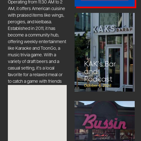
Operating from 11:30 AM to 2
AM, it offers American cuisine
with praised items like wings,
perogies, and kielbasa.
Established in 2011, it has
become a community hub,
offering weekly entertainment
like Karaoke and ToonGo, a
music trivia game. With a
variety of draft beers and a
KAK’s Bar
casual setting, it’s a local
and
favorite for a relaxed meal or
Podcast
to catch a game with friends
October 4, 2023