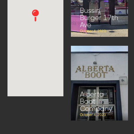
Bussin
Burger 17th
Ave
October 4, 2023
Alberta
Boot
Company
October 4, 2023