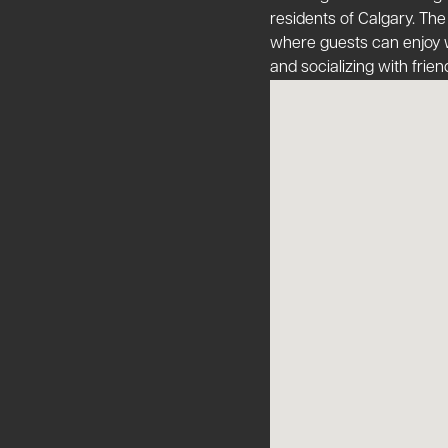
residents of Calgary​​. The
where guests can enjoy w
and socializing with friend