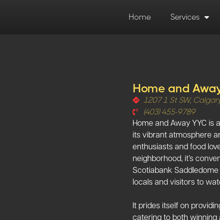
Home
Services
Home and Awa
1207 1 St SW, Calgar
(403) 455-9789
Home and Away YYC is a s
its vibrant atmosphere a
enthusiasts and food lover
neighborhood, it’s conven
Scotiabank Saddledome an
locals and visitors to wat
It prides itself on provi
catering to both winning 