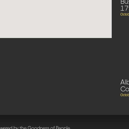
Bu
17
Octob
Al
C
Octob
owered by the Goodness of People