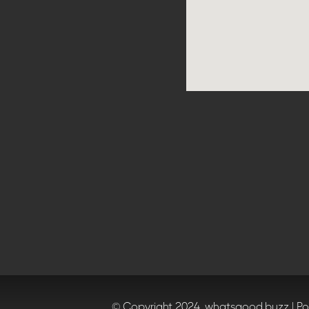
© Copyright 2024, whatsgood.buzz | P