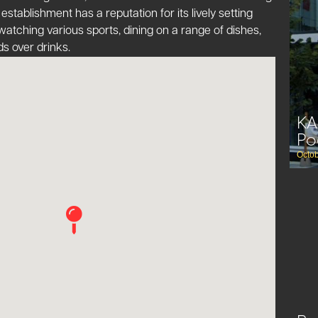
 establishment has a reputation for its lively setting
atching various sports, dining on a range of dishes,
s over drinks​​.
KA
Po
Octob