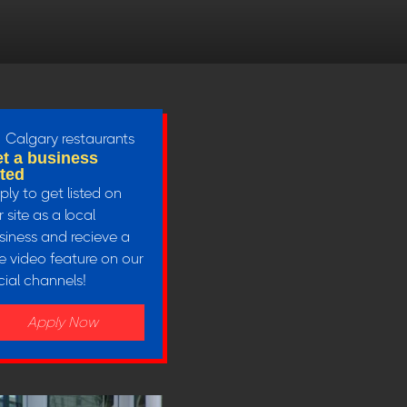
t a business
sted
ply to get listed on
 site as a local
siness and recieve a
ee video feature on our
cial channels!
Apply Now