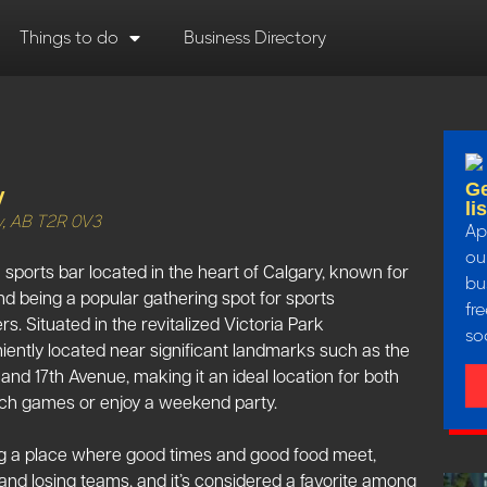
Things to do
Business Directory
Ge
y
li
y, AB T2R 0V3
Ap
our
ports bar located in the heart of Calgary, known for
bu
nd being a popular gathering spot for sports
fr
s. Situated in the revitalized Victoria Park
so
iently located near significant landmarks such as the
d 17th Avenue, making it an ideal location for both
ch games or enjoy a weekend party​​​​.
ding a place where good times and good food meet,
and losing teams, and it’s considered a favorite among