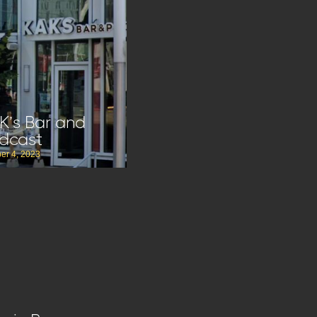
K’s Bar and
dcast
er 4, 2023