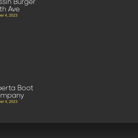
ssin Burger
th Ave
er 4, 2023
berta Boot
ompany
er 4, 2023