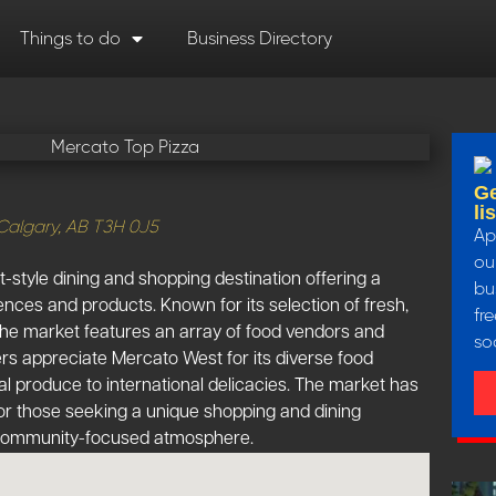
Things to do
Business Directory
Ge
li
Calgary, AB T3H 0J5
Ap
our
-style dining and shopping destination offering a
bu
iences and products. Known for its selection of fresh,
fr
 the market features an array of food vendors and
so
rs appreciate Mercato West for its diverse food
al produce to international delicacies. The market has
r those seeking a unique shopping and dining
, community-focused atmosphere.