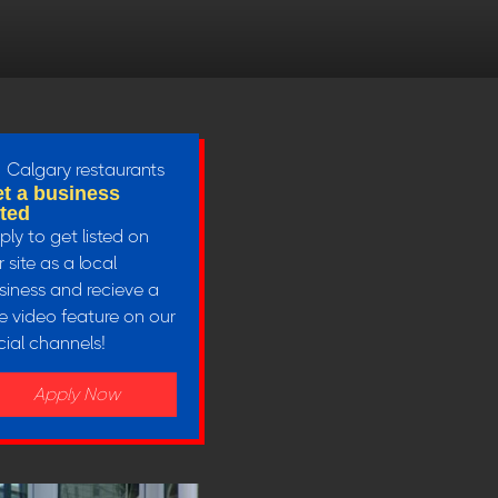
t a business
sted
ply to get listed on
 site as a local
siness and recieve a
ee video feature on our
cial channels!
Apply Now