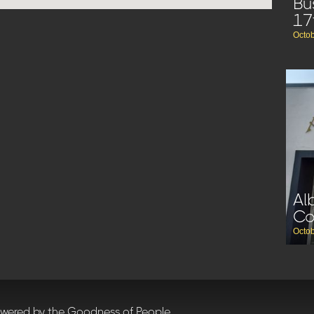
Bu
17
Octob
Al
C
Octob
owered by the Goodness of People