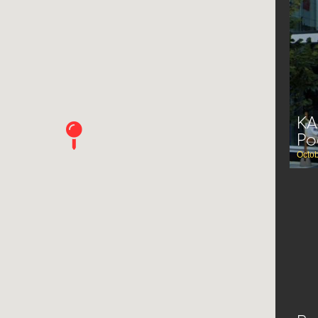
KA
Po
Octob