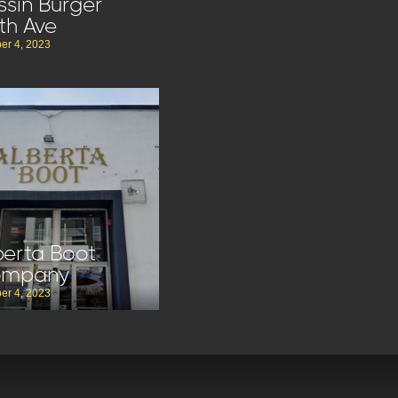
ssin Burger
th Ave
er 4, 2023
berta Boot
ompany
er 4, 2023