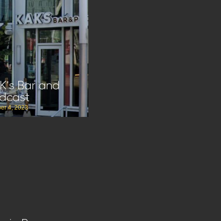
K’s Bar and
dcast
er 4, 2023