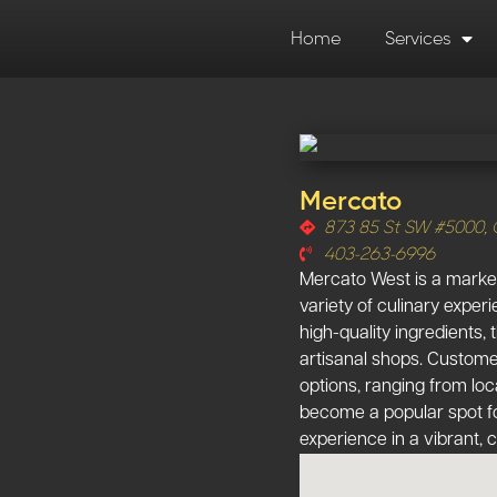
Home
Services
Mercato
873 85 St SW #5000, 
403-263-6996
Mercato West is a market
variety of culinary exper
high-quality ingredients,
artisanal shops. Custome
options, ranging from loc
become a popular spot fo
experience in a vibrant