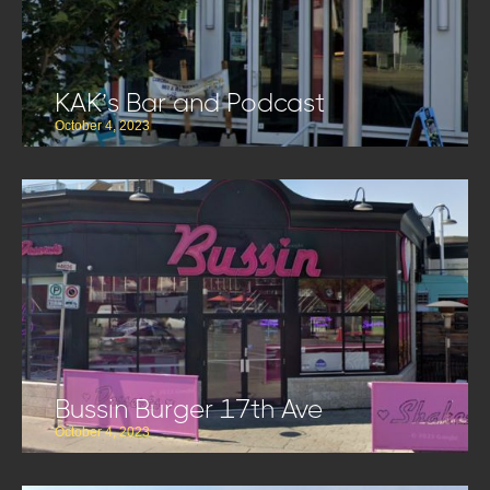
KAK’s Bar and Podcast
October 4, 2023
Bussin Burger 17th Ave
October 4, 2023