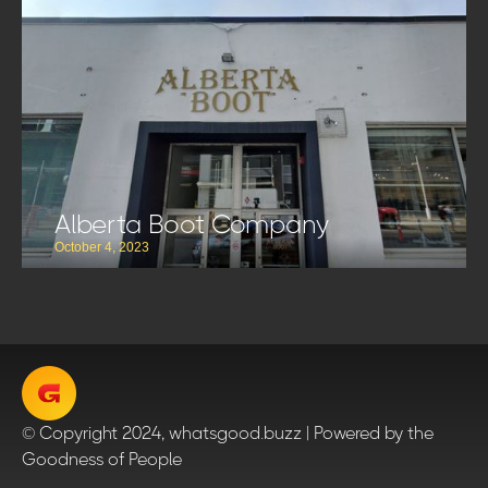
Alberta Boot Company
October 4, 2023
© Copyright 2024, whatsgood.buzz | Powered by the
Goodness of People