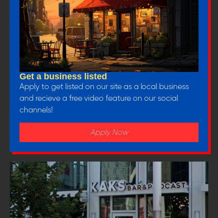
Get a business listed
Apply to get listed on our site as a local business
and recieve a free video feature on our social
channels!
Apply Now