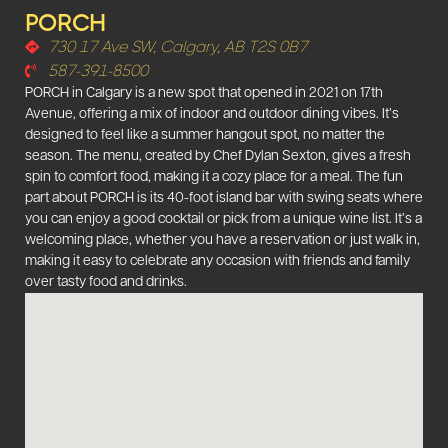
PORCH
730 17 Ave SW, Calgary, AB T2S 0B7
587-391-8500
PORCH in Calgary is a new spot that opened in 2021 on 17th
Avenue, offering a mix of indoor and outdoor dining vibes. It’s
designed to feel like a summer hangout spot, no matter the
season. The menu, created by Chef Dylan Sexton, gives a fresh
spin to comfort food, making it a cozy place for a meal. The fun
part about PORCH is its 40-foot island bar with swing seats where
you can enjoy a good cocktail or pick from a unique wine list. It’s a
welcoming place, whether you have a reservation or just walk in,
making it easy to celebrate any occasion with friends and family
over tasty food and drinks.