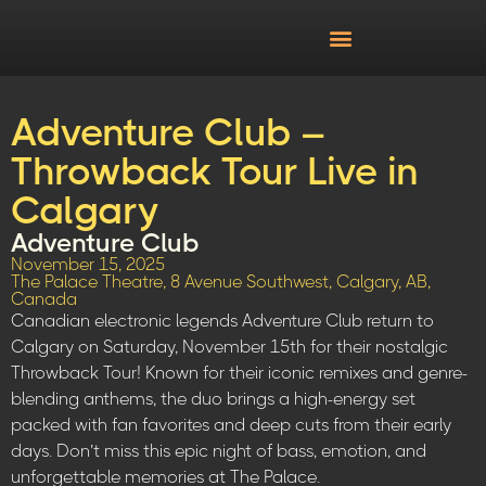
Adventure Club –
Throwback Tour Live in
Calgary
Adventure Club
November 15, 2025
The Palace Theatre, 8 Avenue Southwest, Calgary, AB,
Canada
Canadian electronic legends Adventure Club return to
Calgary on Saturday, November 15th for their nostalgic
Throwback Tour! Known for their iconic remixes and genre-
blending anthems, the duo brings a high-energy set
packed with fan favorites and deep cuts from their early
days. Don’t miss this epic night of bass, emotion, and
unforgettable memories at The Palace.