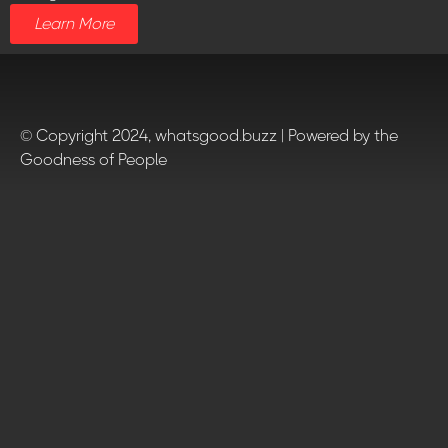
Learn More
© Copyright 2024, whatsgood.buzz | Powered by the
Goodness of People