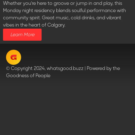
Whether you’re here to groove or jump in and play, this
Monday night residency blends soulful performance with
community spirit. Great music, cold drinks, and vibrant
vibes in the heart of Calgary.
Learn More
© Copyright 2024, whatsgood.buzz | Powered by the
Goodness of People