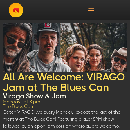
All Are Welcome: VIRAGO
Jam at The Blues Can
Virago Show & Jam
Mondays at 8 pm
The Blues Can
Catch VIRAGO live every Monday (except the last of the
month) at The Blues Can! Featuring a killer 8PM show
followed by an open jam session where all are welcome.