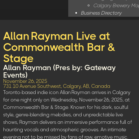
Calgary Brewery Ma
Business Directory
Allan Rayman Live at
Commonwealth Bar &
Stage
Allan Rayman (Pres by: Gateway
Events)
November 26, 2025
731 10 Avenue Southwest, Calgary, AB, Canada
Toronto-based indie icon Allan Rayman arrives in Calgary
for one night only on Wednesday, November 26, 2025, at
Commonwealth Bar & Stage. Known for his dark, soulful
style, genre-blending melodies, and unpredictable live
shows, Rayman delivers an immersive performance full of
haunting vocals and atmospheric grooves. An intimate
evening not to be missed by fans of raw, emotive music.