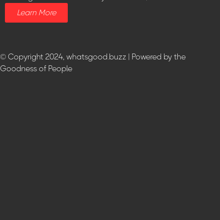
Learn More
© Copyright 2024, whatsgood.buzz | Powered by the
Goodness of People