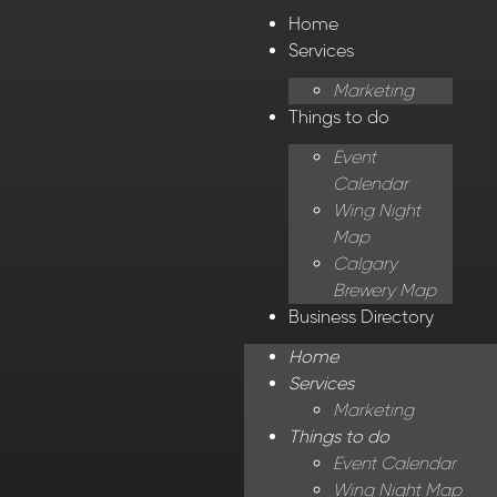
Home
Services
Marketing
Things to do
Event
Calendar
Wing Night
Map
Calgary
Brewery Map
Business Directory
Home
Services
Marketing
Things to do
Event Calendar
Wing Night Map