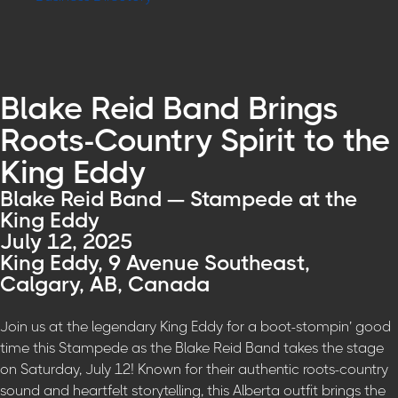
Blake Reid Band Brings
Roots-Country Spirit to the
King Eddy
Blake Reid Band — Stampede at the
King Eddy
July 12, 2025
King Eddy, 9 Avenue Southeast,
Calgary, AB, Canada
Join us at the legendary King Eddy for a boot-stompin’ good
time this Stampede as the Blake Reid Band takes the stage
on Saturday, July 12! Known for their authentic roots-country
sound and heartfelt storytelling, this Alberta outfit brings the