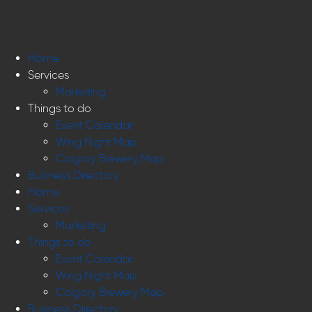
Home
Services
Marketing
Things to do
Event Calendar
Wing Night Map
Calgary Brewery Map
Business Directory
Home
Services
Marketing
Things to do
Event Calendar
Wing Night Map
Calgary Brewery Map
Business Directory