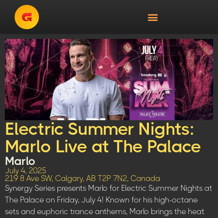
Electric Summer Nights:
Marlo Live at The Palace
Marlo
July 4, 2025
219 8 Ave SW, Calgary, AB T2P 7N2, Canada
Synergy Series presents Marlo for Electric Summer Nights at
The Palace on Friday, July 4! Known for his high-octane
sets and euphoric trance anthems, Marlo brings the heat