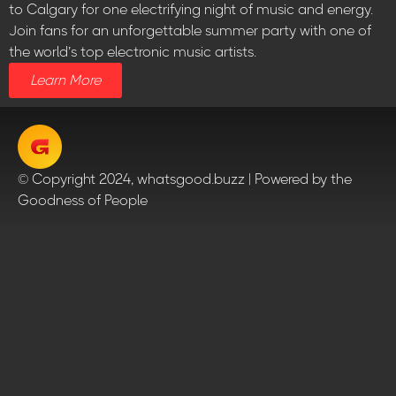
to Calgary for one electrifying night of music and energy.
Join fans for an unforgettable summer party with one of
the world’s top electronic music artists.
Learn More
© Copyright 2024, whatsgood.buzz | Powered by the
Goodness of People