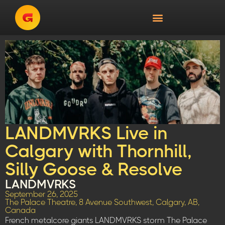
LANDMVRKS Live in
Calgary with Thornhill,
Silly Goose & Resolve
LANDMVRKS
September 26, 2025
The Palace Theatre, 8 Avenue Southwest, Calgary, AB,
Canada
French metalcore giants LANDMVRKS storm The Palace