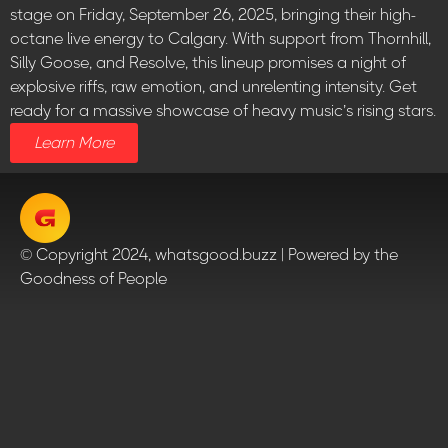
stage on Friday, September 26, 2025, bringing their high-
octane live energy to Calgary. With support from Thornhill,
Silly Goose, and Resolve, this lineup promises a night of
explosive riffs, raw emotion, and unrelenting intensity. Get
ready for a massive showcase of heavy music’s rising stars.
Learn More
© Copyright 2024, whatsgood.buzz | Powered by the
Goodness of People