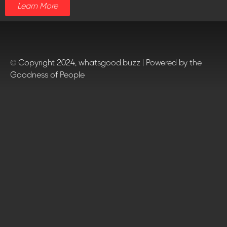
Learn More
© Copyright 2024, whatsgood.buzz | Powered by the
Goodness of People