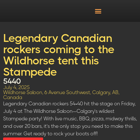
Legendary Canadian
rockers coming to the
Wildhorse tent this
Stampede
5440
July 4, 2025
Wildhorse Saloon, 6 Avenue Southwest, Calgary, AB,
Canada
Legendary Canadian rockers 54•40 hit the stage on Friday,
July 4 at The Wildhorse Saloon—Calgary’s wildest
Stampede party! With live music, BBQ, pizza, midway thrills,
and over 20 bars, it’s the only stop you need to make this
summer. Get ready to rock your boots off!