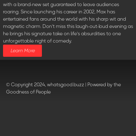
with a brand-new set guaranteed to leave audiences
roaring. Since launching his career in 2002, Max has
entertained fans around the world with his sharp wit and
magnetic charm. Don’t miss this laugh-out-loud evening as
he brings his signature take on life’s absurdities to one
unforgettable night of comedy.
Learn More
© Copyright 2024, whatsgood.buzz | Powered by the
Goodness of People