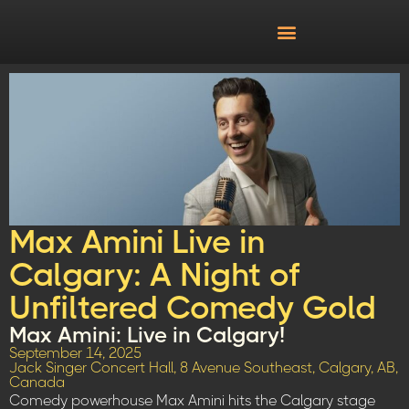
Max Amini Live in
Calgary: A Night of
Unfiltered Comedy Gold
Max Amini: Live in Calgary!
September 14, 2025
Jack Singer Concert Hall, 8 Avenue Southeast, Calgary, AB,
Canada
Comedy powerhouse Max Amini hits the Calgary stage