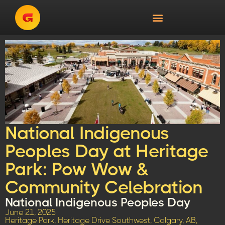
National Indigenous
Peoples Day at Heritage
Park: Pow Wow &
Community Celebration
National Indigenous Peoples Day
June 21, 2025
Heritage Park, Heritage Drive Southwest, Calgary, AB,