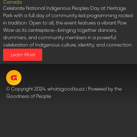
Canada
Celebrate National Indigenous Peoples Day at Heritage
Park with a full day of community-led programming rooted
in tradition. Open to all, the event features a vibrant Pow
Wow as its centrepiece—bringing together dancers,
drummers, and community members in a powerful
celebration of Indigenous culture, identity, and connection.
Learn More
© Copyright 2024, whatsgood.buzz | Powered by the
Goodness of People