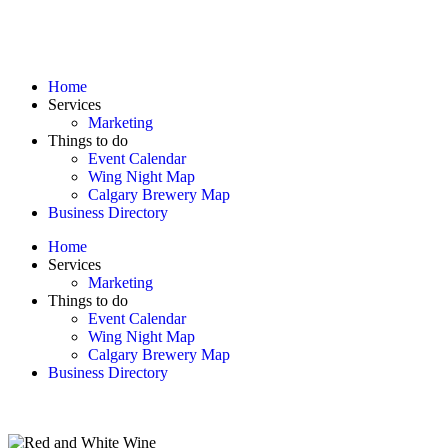
Home
Services
Marketing
Things to do
Event Calendar
Wing Night Map
Calgary Brewery Map
Business Directory
Home
Services
Marketing
Things to do
Event Calendar
Wing Night Map
Calgary Brewery Map
Business Directory