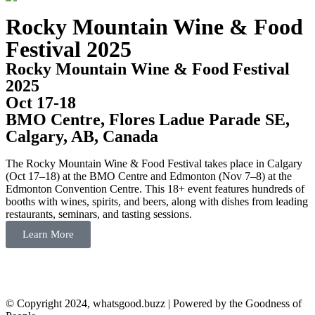
Rocky Mountain Wine & Food
Festival 2025
Rocky Mountain Wine & Food Festival
2025
Oct 17-18
BMO Centre, Flores Ladue Parade SE,
Calgary, AB, Canada
The Rocky Mountain Wine & Food Festival takes place in Calgary
(Oct 17–18) at the BMO Centre and Edmonton (Nov 7–8) at the
Edmonton Convention Centre. This 18+ event features hundreds of
booths with wines, spirits, and beers, along with dishes from leading
restaurants, seminars, and tasting sessions.
Learn More
© Copyright 2024, whatsgood.buzz | Powered by the Goodness of