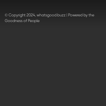
© Copyright 2024, whatsgood.buzz | Powered by the
Goodness of People