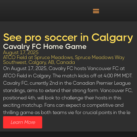
See pro soccer in Calgary
Cavalry FC Home Game
August 17, 2025
ATCO Field at Spruce Meadows, Spruce Meadows Way
Southwest, Calgary, AB, Canada
On August 17, 2025, Cavalry FC hosts Vancouver FC at
ATCO Field in Calgary. The match kicks off at 4:00 PM MDT.
Cavalry FC, currently 2nd in the Canadian Premier League
standings, aims to extend their strong form. Vancouver FC,
positioned 4th, will look to challenge their hosts in this
exciting matchup. Fans can expect a competitive and
thrilling game as both teams vie for crucial points in the le
Learn More