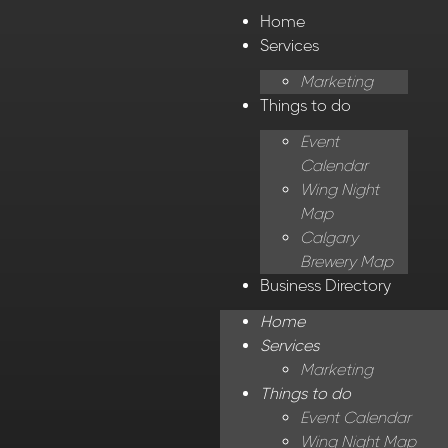
Home
Services
Marketing
Things to do
Event
Calendar
Wing Night
Map
Calgary
Brewery Map
Business Directory
Home
Services
Marketing
Things to do
Event Calendar
Wing Night Map