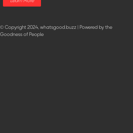
Learn More
© Copyright 2024, whatsgood.buzz | Powered by the
Goodness of People