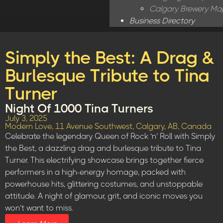
Calgary Brewery Ma
Business Directory
Simply the Best: A Drag &
Burlesque Tribute to Tina
Turner
Night Of 1000 Tina Turners
July 3, 2025
Modern Love, 11 Avenue Southwest, Calgary, AB, Canada
Celebrate the legendary Queen of Rock ‘n’ Roll with Simply
the Best, a dazzling drag and burlesque tribute to Tina
Turner. This electrifying showcase brings together fierce
performers in a high-energy homage, packed with
powerhouse hits, glittering costumes, and unstoppable
attitude. A night of glamour, grit, and iconic moves you
won’t want to miss.