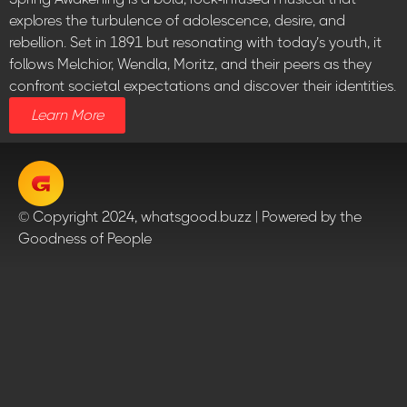
explores the turbulence of adolescence, desire, and
rebellion. Set in 1891 but resonating with today’s youth, it
follows Melchior, Wendla, Moritz, and their peers as they
confront societal expectations and discover their identities.
Learn More
© Copyright 2024, whatsgood.buzz | Powered by the
Goodness of People