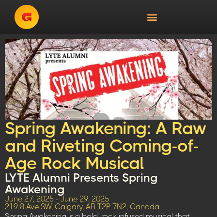
Spring Awakening: A Raw
and Riveting Coming-of-
Age Rock Musical
LYTE Alumni Presents Spring
Awakening
June 27, 2025 - June 29, 2025
219 8 Ave SW, Calgary, AB T2P 7N2, Canada
Spring Awakening is a bold, rock-infused musical that