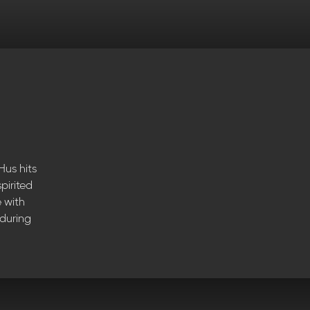
Hus hits
pirited
e with
 during