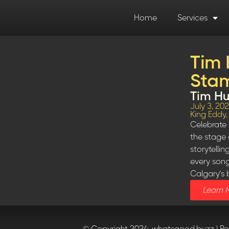
Home
Services
Tim 
Stam
Tim Hu
July 3, 20
King Eddy
Celebrate 
the stage 
storytelli
every song
Calgary’s 
Learn 
© Copyright 2024, whatsgood.buzz | P