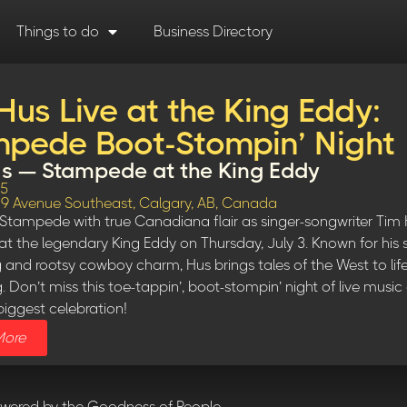
Things to do
Business Directory
Hus Live at the King Eddy:
pede Boot-Stompin’ Night
s — Stampede at the King Eddy
25
, 9 Avenue Southeast, Calgary, AB, Canada
Stampede with true Canadiana flair as singer-songwriter Tim 
at the legendary King Eddy on Thursday, July 3. Known for his s
ng and rootsy cowboy charm, Hus brings tales of the West to lif
. Don’t miss this toe-tappin’, boot-stompin’ night of live music
biggest celebration!
More
owered by the Goodness of People