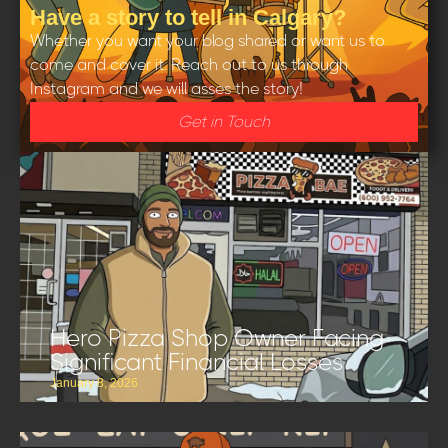
Have a story to tell in Calgary?
Whether you want your blog shared or want us to
come and cover it. Reach out to us through
Instagram and we will asses the story!
Get in Touch
Hero Pizza Shop Owner Facing
Significant Financial Losses
January 8, 2026