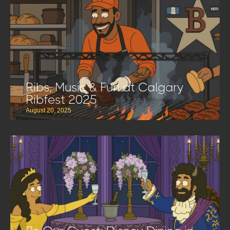
Ribs, Music & Fun at Calgary
Ribfest 2025
August 20, 2025