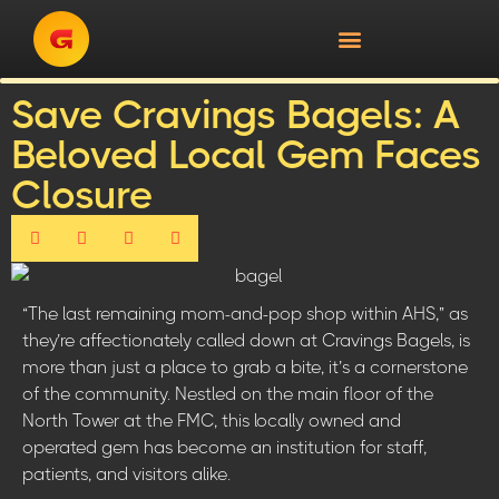
Save Cravings Bagels: A
Beloved Local Gem Faces
Closure
“The last remaining mom-and-pop shop within AHS,” as
they’re affectionately called down at Cravings Bagels, is
more than just a place to grab a bite, it’s a cornerstone
of the community. Nestled on the main floor of the
North Tower at the FMC, this locally owned and
operated gem has become an institution for staff,
patients, and visitors alike.