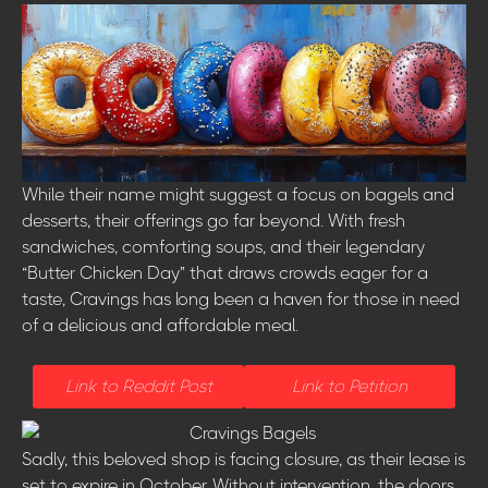
While their name might suggest a focus on bagels and
desserts, their offerings go far beyond. With fresh
sandwiches, comforting soups, and their legendary
“Butter Chicken Day” that draws crowds eager for a
taste, Cravings has long been a haven for those in need
of a delicious and affordable meal.
Link to Reddit Post
Link to Petition
Sadly, this beloved shop is facing closure, as their lease is
set to expire in October. Without intervention, the doors