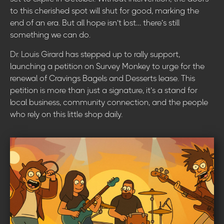
to this cherished spot will shut for good, marking the
end of an era. But all hope isn’t lost… there’s still
something we can do.
Dr. Louis Girard has stepped up to rally support,
launching a petition on Survey Monkey to urge for the
renewal of Cravings Bagels and Desserts lease. This
petition is more than just a signature, it’s a stand for
local business, community connection, and the people
who rely on this little shop daily.