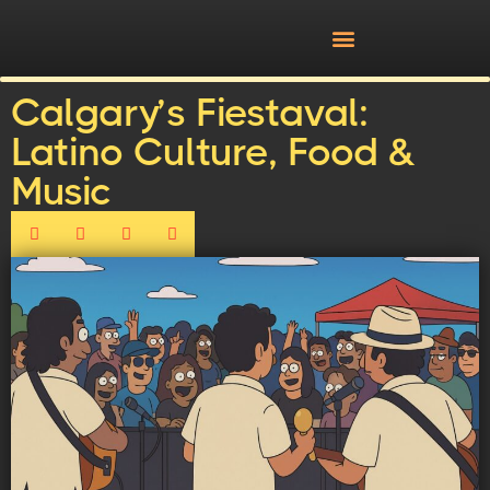
Calgary’s Fiestaval:
Latino Culture, Food &
Music