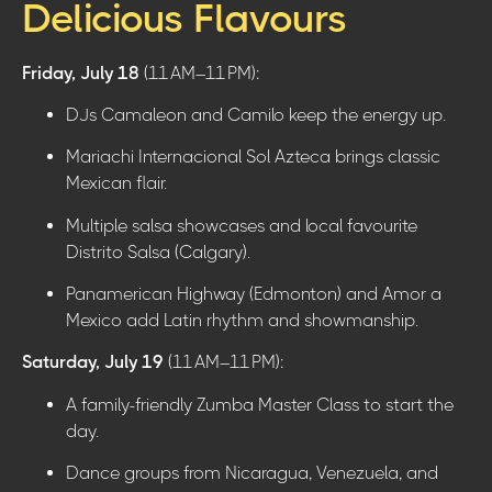
Delicious Flavours
Friday, July 18
(11 AM–11 PM):
DJs Camaleon and Camilo keep the energy up.
Mariachi Internacional Sol Azteca brings classic
Mexican flair.
Multiple salsa showcases and local favourite
Distrito Salsa (Calgary).
Panamerican Highway (Edmonton) and Amor a
Mexico add Latin rhythm and showmanship.
Saturday, July 19
(11 AM–11 PM):
A family-friendly Zumba Master Class to start the
day.
Dance groups from Nicaragua, Venezuela, and