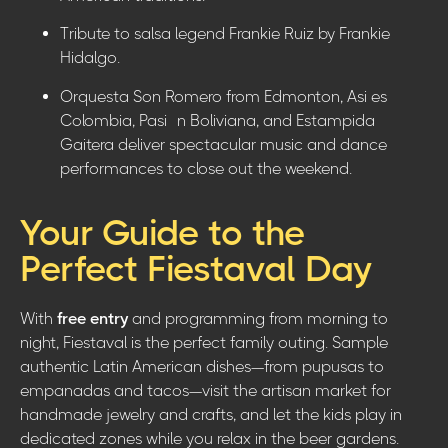
Tribute to salsa legend Frankie Ruiz by Frankie
Hidalgo.
Orquesta Son Romero from Edmonton, Asi es
Colombia, Pasión Boliviana, and Estampida
Gaitera deliver spectacular music and dance
performances to close out the weekend.
Your Guide to the
Perfect Fiestaval Day
With
free entry
and programming from morning to
night, Fiestaval is the perfect family outing. Sample
authentic Latin American dishes—from pupusas to
empanadas and tacos—visit the artisan market for
handmade jewelry and crafts, and let the kids play in
dedicated zones while you relax in the beer gardens.