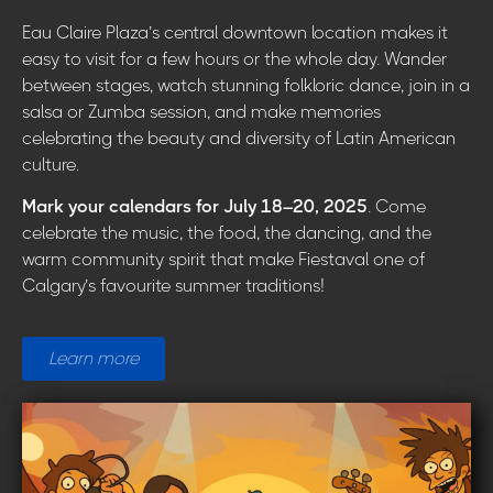
Eau Claire Plaza’s central downtown location makes it
easy to visit for a few hours or the whole day. Wander
between stages, watch stunning folkloric dance, join in a
salsa or Zumba session, and make memories
celebrating the beauty and diversity of Latin American
culture.
Mark your calendars for July 18–20, 2025
. Come
celebrate the music, the food, the dancing, and the
warm community spirit that make Fiestaval one of
Calgary’s favourite summer traditions!
Learn more