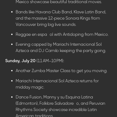
Mexico showcase beautiful traditional moves.
Bands like Havana Club Band, Klave Latin Band,
and the massive 12-piece Sonora Kings from
Vancouver bring big live sounds.
Reggae en español with Antidoping from Mexico.
Evening capped by Mariachi Internacional Sol
Azteca and DJ Camilo keeping the party going.
Sunday, July 20
(11 AM–10 PM):
Another Zumba Master Class to get you moving.
Mariachi Internacional Sol Azteca returns for
midday magic.
Dance Fusion, Manny y su Esquina Latina
(Edmonton), Folklore Salvadoreño, and Peruvian
Rhythms Society showcase incredible Latin
American traditions.