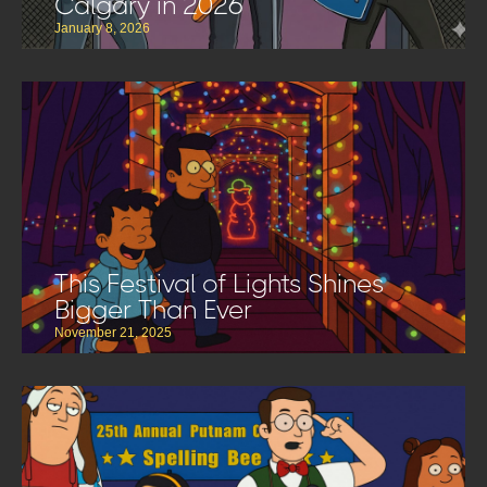
Calgary in 2026
January 8, 2026
This Festival of Lights Shines
Bigger Than Ever
November 21, 2025