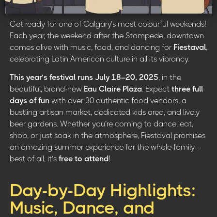
Get ready for one of Calgary’s most colourful weekends!
Each year, the weekend after the Stampede, downtown
comes alive with music, food, and dancing for
Fiestaval
,
celebrating Latin American culture in all its vibrancy.
This year’s festival runs July 18–20, 2025
, in the
beautiful, brand-new
Eau Claire Plaza
. Expect
three full
days of fun
with over 30 authentic food vendors, a
bustling artisan market, dedicated kids area, and lively
beer gardens. Whether you’re coming to dance, eat,
shop, or just soak in the atmosphere, Fiestaval promises
an amazing summer experience for the whole family—
best of all, it’s
free to attend
!
Day-by-Day Highlights:
Music, Dance, and