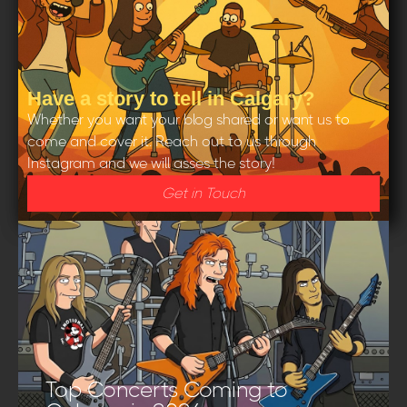
Have a story to tell in Calgary?
Whether you want your blog shared or want us to
come and cover it. Reach out to us through
Instagram and we will asses the story!
Get in Touch
Top Concerts Coming to