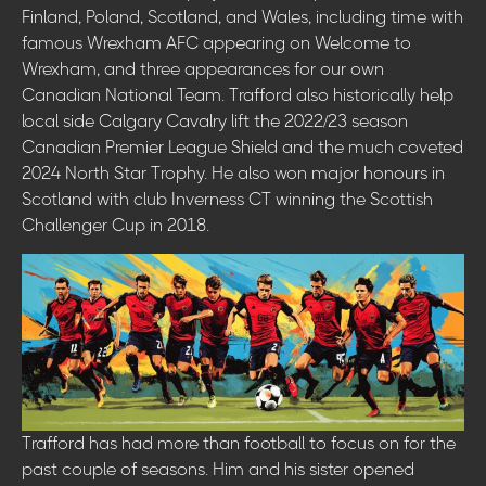
Finland, Poland, Scotland, and Wales, including time with
famous Wrexham AFC appearing on Welcome to
Wrexham, and three appearances for our own
Canadian National Team. Trafford also historically help
local side Calgary Cavalry lift the 2022/23 season
Canadian Premier League Shield and the much coveted
2024 North Star Trophy. He also won major honours in
Scotland with club Inverness CT winning the Scottish
Challenger Cup in 2018.
Trafford has had more than football to focus on for the
past couple of seasons. Him and his sister opened