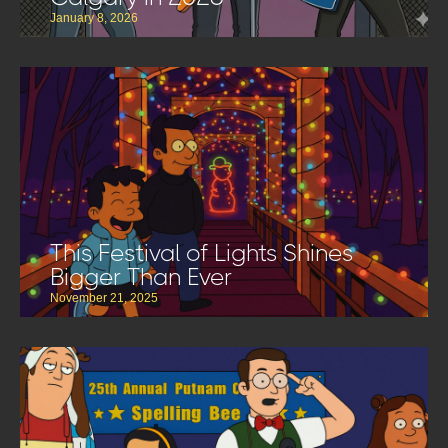
January 8, 2026
This Festival of Lights Shines
Bigger Than Ever
November 21, 2025