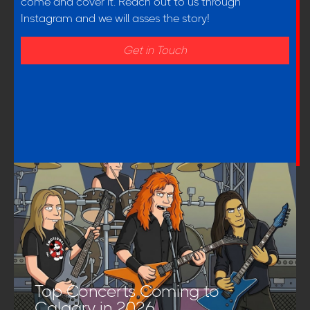
come and cover it. Reach out to us through
Instagram and we will asses the story!
Get in Touch
Top Concerts Coming to
Calgary in 2026