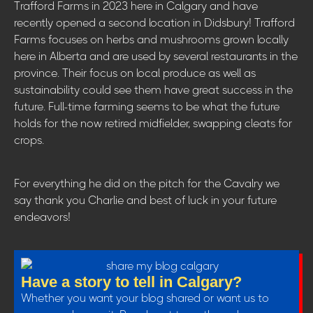
Trafford Farms in 2023 here in Calgary and have
recently opened a second location in Didsbury! Trafford
Farms focuses on herbs and mushrooms grown locally
here in Alberta and are used by several restaurants in the
province. Their focus on local produce as well as
sustainability could see them have great success in the
future. Full-time farming seems to be what the future
holds for the now retired midfielder, swapping cleats for
crops.
For everything he did on the pitch for the Cavalry we
say thank you Charlie and best of luck in your future
endeavors!
Have a story to tell in Calgary?
Whether you want your blog shared or want us to