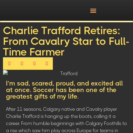
Charlie Trafford Retires:
From Cavalry Star to Full-
Time Farmer
I’m sad, scared, proud, and excited all
at once. Soccer has been one of the
greatest gifts of my life.
After 11 seasons, Calgary native and Cavalry player
Charlie Trafford is hanging up the boots, calling it a
career. From humble beginnings with Calgary Foothills to
a rise which saw him play across Europe for teams in