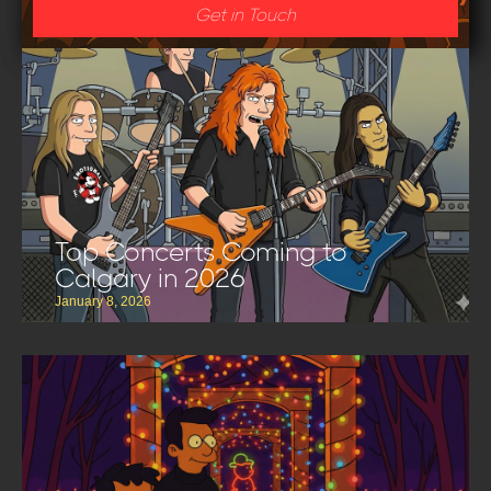
Get in Touch
Top Concerts Coming to
Calgary in 2026
January 8, 2026