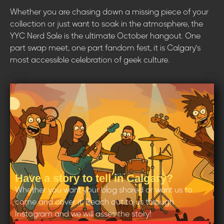
Whether you are chasing down a missing piece of your
collection or just want to soak in the atmosphere, the
YYC Nerd Sale is the ultimate October hangout. One
part swap meet, one part fandom fest, it is Calgary’s
most accessible celebration of geek culture.
Have a story to tell in Calgary?
Whether you want your blog shared or want us to
come and cover it. Reach out to us through
Instagram and we will asses the story!