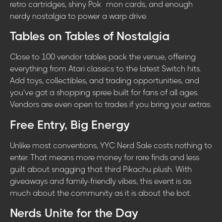
retro cartridges, shiny Pokémon cards, and enough
nerdy nostalgia to power a warp drive.
Tables on Tables of Nostalgia
Close to 100 vendor tables pack the venue, offering
everything from Atari classics to the latest Switch hits.
Add toys, collectibles, and trading opportunities, and
you’ve got a shopping spree built for fans of all ages.
Vendors are even open to trades if you bring your extras.
Free Entry, Big Energy
Unlike most conventions, YYC Nerd Sale costs nothing to
enter. That means more money for rare finds and less
guilt about snagging that third Pikachu plush. With
giveaways and family-friendly vibes, this event is as
much about the community as it is about the loot.
Nerds Unite for the Day