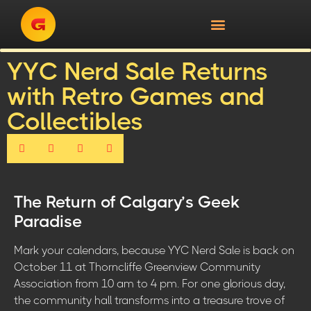
YYC Nerd Sale Returns
with Retro Games and
Collectibles
The Return of Calgary’s Geek
Paradise
Mark your calendars, because YYC Nerd Sale is back on
October 11 at Thorncliffe Greenview Community
Association from 10 am to 4 pm. For one glorious day,
the community hall transforms into a treasure trove of