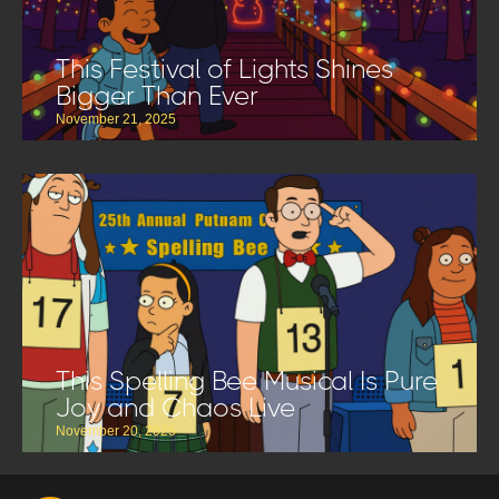
This Festival of Lights Shines
Bigger Than Ever
November 21, 2025
This Spelling Bee Musical Is Pure
Joy and Chaos Live
November 20, 2025