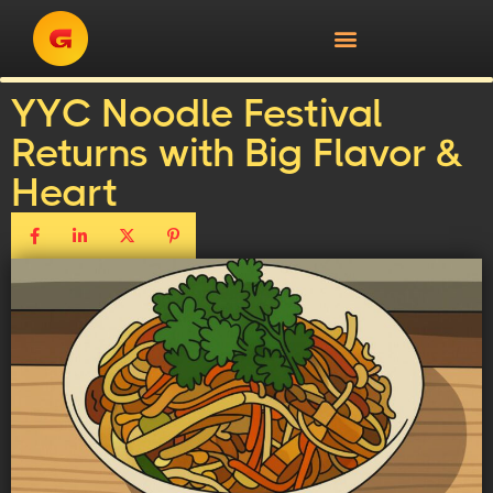
YYC Noodle Festival
Returns with Big Flavor &
Heart