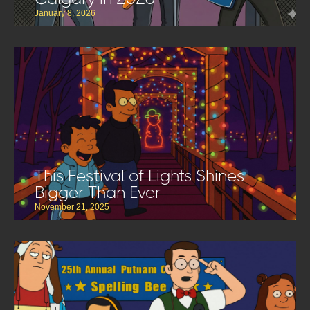
January 8, 2026
This Festival of Lights Shines
Bigger Than Ever
November 21, 2025