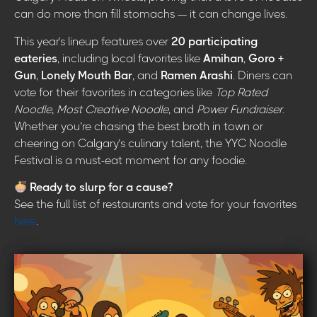
can do more than fill stomachs — it can change lives.
This year’s lineup features over
20 participating
eateries
, including local favorites like
Amihan
,
Goro +
Gun
,
Lonely Mouth Bar
, and
Ramen Arashi
. Diners can
vote for their favorites in categories like
Top Rated
Noodle
,
Most Creative Noodle
, and
Power Fundraiser
.
Whether you’re chasing the best broth in town or
cheering on Calgary’s culinary talent, the YYC Noodle
Festival is a must-eat moment for any foodie.
Ready to slurp for a cause?
See the full list of restaurants and vote for your favorites
here
.