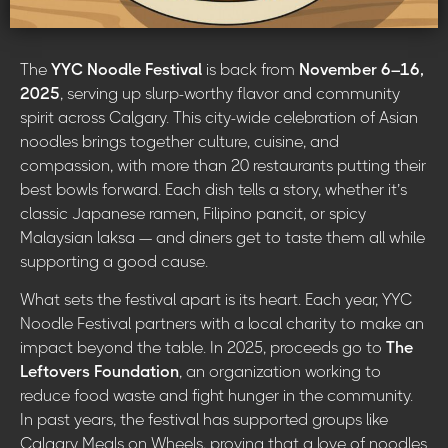
The
YYC Noodle Festival
is back from
November 6–16,
2025
, serving up slurp-worthy flavor and community
spirit across Calgary. This city-wide celebration of Asian
noodles brings together culture, cuisine, and
compassion, with more than 20 restaurants putting their
best bowls forward. Each dish tells a story, whether it’s
classic Japanese ramen, Filipino pancit, or spicy
Malaysian laksa — and diners get to taste them all while
supporting a good cause.
What sets the festival apart is its heart. Each year, YYC
Noodle Festival partners with a local charity to make an
impact beyond the table. In 2025, proceeds go to
The
Leftovers Foundation
, an organization working to
reduce food waste and fight hunger in the community.
In past years, the festival has supported groups like
Calgary Meals on Wheels, proving that a love of noodles