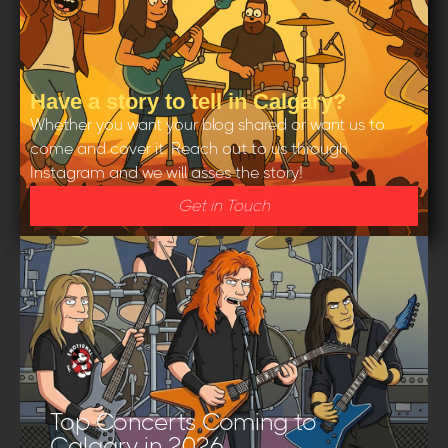
Have a story to tell in Calgary?
Whether you want your blog shared or want us to
come and cover it. Reach out to us through
Instagram and we will asses the story!
Get in Touch
Top Concerts Coming to
Calgary in 2026